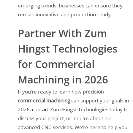
emerging trends, businesses can ensure they
remain innovative and production-ready.
Partner With Zum
Hingst Technologies
for Commercial
Machining in 2026
If you’re ready to learn how
precision
commercial machining
can support your goals in
2026,
contact
Zum Hingst Technologies today to
discuss your project, or inquire about our
advanced CNC services. We’re here to help you