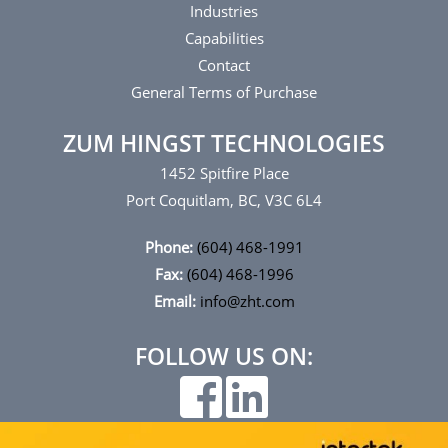
Industries
Capabilities
Contact
General Terms of Purchase
ZUM HINGST TECHNOLOGIES
1452 Spitfire Place
Port Coquitlam, BC, V3C 6L4
Phone:
(604) 468-1991
Fax:
(604) 468-1996
Email:
info@zht.com
FOLLOW US ON: