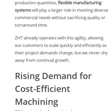
production quantities,
flexible manufacturing
systems
will play a larger role in meeting diverse
commercial needs without sacrificing quality or
turnaround time.
ZHT already operates with this agility, allowing
our customers to scale quickly and efficiently as
their project demands change, but we never shy
away from continual growth.
Rising Demand for
Cost-Efficient
Machining