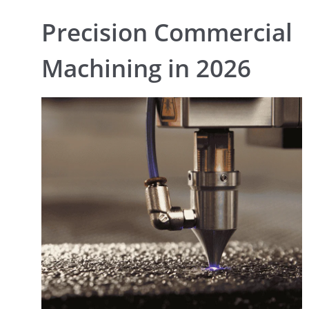
Precision Commercial
Machining in 2026