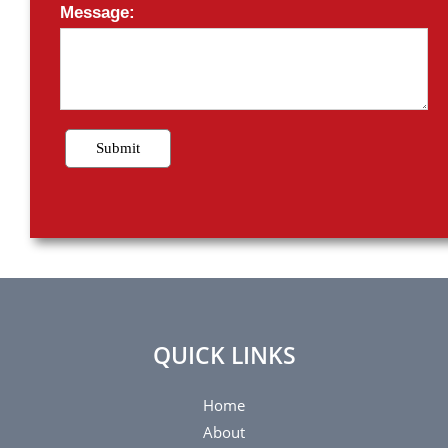
QUICK LINKS
Home
About