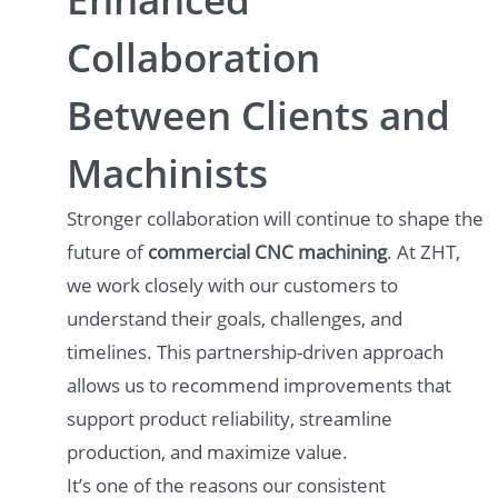
Collaboration
Between Clients and
Machinists
Stronger collaboration will continue to shape the
future of
commercial CNC machining
. At ZHT,
we work closely with our customers to
understand their goals, challenges, and
timelines. This partnership-driven approach
allows us to recommend improvements that
support product reliability, streamline
production, and maximize value.
It’s one of the reasons our consistent