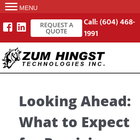
MENU
Skip
Call: (604) 468-
REQUEST A
to
QUOTE
1991
content
Looking Ahead:
What to Expect