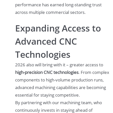
performance has earned long-standing trust
across multiple commercial sectors.
Expanding Access to
Advanced CNC
Technologies
2026 also will bring with it – greater access to
high-precision CNC technologies
. From complex
components to high-volume production runs,
advanced machining capabilities are becoming
essential for staying competitive.
By partnering with our machining team, who
continuously invests in staying ahead of