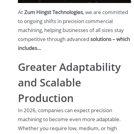
At
Zum Hingst Technologies
, we are committed
to ongoing shifts in precision commercial
machining, helping businesses of all sizes stay
competitive through advanced
solutions – which
includes…
Greater Adaptability
and Scalable
Production
In 2026, companies can expect precision
machining to become even more adaptable.
Whether you require low, medium, or high