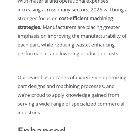
With material and operational expenses
increasing across many sectors, 2026 will bring a
stronger focus on
cost-efficient machining
strategies
. Manufacturers are placing greater
emphasis on improving the manufacturability of
each part, while reducing waste, enhancing
performance, and lowering production costs.
Our team has decades of experience optimizing
part designs and machining processes, and
we’re proud to apply knowledge gained from
serving a wide range of specialized commercial
industries.
Enhanced