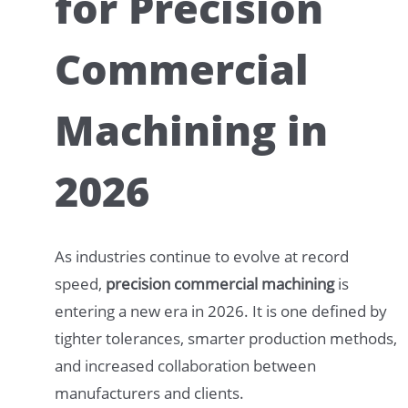
for Precision
Commercial
Machining in
2026
As industries continue to evolve at record
speed,
precision commercial machining
is
entering a new era in 2026. It is one defined by
tighter tolerances, smarter production methods,
and increased collaboration between
manufacturers and clients.