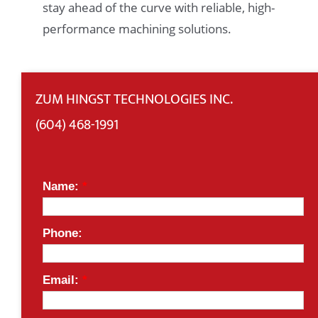
stay ahead of the curve with reliable, high-
performance machining solutions.
ZUM HINGST TECHNOLOGIES INC.
(604) 468-1991